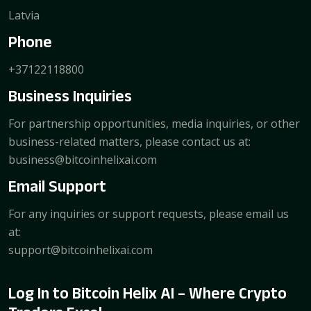
Latvia
Phone
+37122118800
Business Inquiries
For partnership opportunities, media inquiries, or other
business-related matters, please contact us at:
business@bitcoinhelixai.com
Email Support
For any inquiries or support requests, please email us
at:
support@bitcoinhelixai.com
Log In to Bitcoin Helix AI – Where Crypto