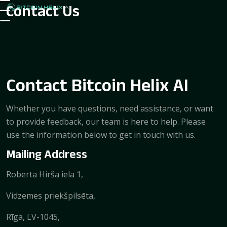
Contact Us
Contact Bitcoin Helix AI
Whether you have questions, need assistance, or want
to provide feedback, our team is here to help. Please
use the information below to get in touch with us.
Mailing Address
Roberta Hirša iela 1,
Vidzemes priekšpilsēta,
Rīga, LV-1045,