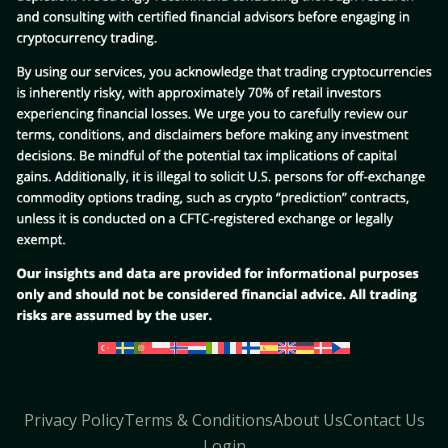
Privacy Policy
Terms & Conditions
About Us
Contact Us
Login