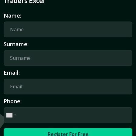
Traders Excel
Name:
Surname:
Email:
Phone:
Register For Free